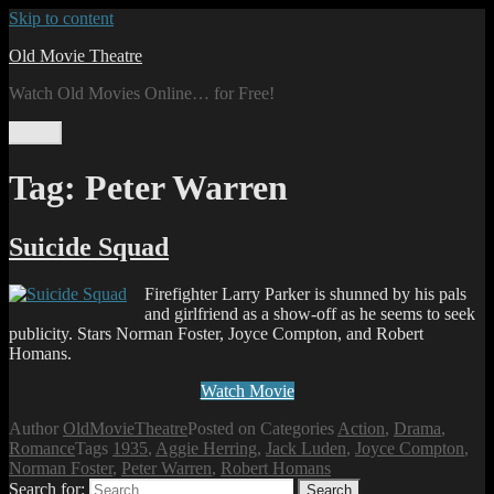
Skip to content
Old Movie Theatre
Watch Old Movies Online… for Free!
Menu
Tag:
Peter Warren
Suicide Squad
Firefighter Larry Parker is shunned by his pals
and girlfriend as a show-off as he seems to seek
publicity. Stars Norman Foster, Joyce Compton, and Robert
Homans.
Watch Movie
Author
OldMovieTheatre
Posted on
Categories
Action
,
Drama
,
Romance
Tags
1935
,
Aggie Herring
,
Jack Luden
,
Joyce Compton
,
Norman Foster
,
Peter Warren
,
Robert Homans
Search for:
Search