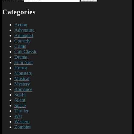
Categories
Action
Adventure
Animated
Comedy
Crime
Cult Classic
Drama
Film Noir
Horror
Monsters
Musical
Mystery
Romance
Sci-Fi
Silent
Space
Thriller
War
Western
Zombies